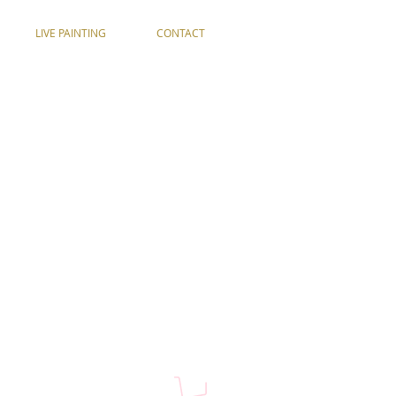
LIVE PAINTING
CONTACT