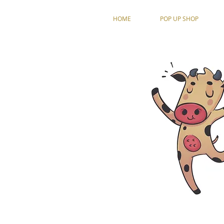
HOME
POP UP SHOP