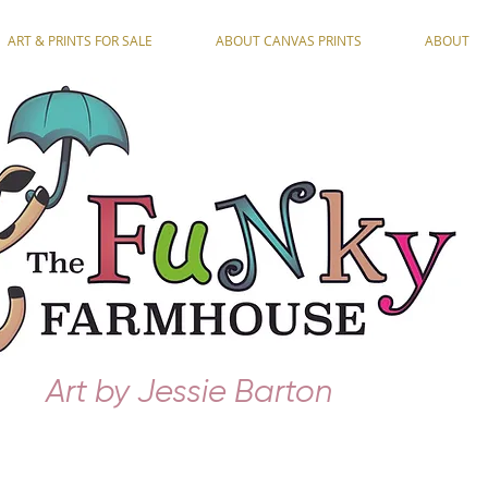
ART & PRINTS FOR SALE
ABOUT CANVAS PRINTS
ABOUT
Art by Jessie Barton