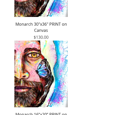
Monarch 30"x36" PRINT on
Canvas
Price
$130.00
Monarch 16”x20” PRINT on