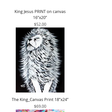
King Jesus PRINT on canvas
16”x20”
Price
$52.00
The King_Canvas Print 18”x24”
Price
$69.00