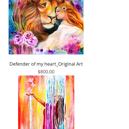
Defender of my heart_Original Art
Price
$800.00