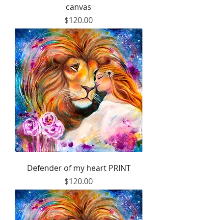
canvas
Price
$120.00
Defender of my heart PRINT
Price
$120.00