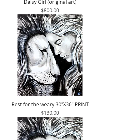
Daisy Girl (original art)
Price
$800.00
Rest for the weary 30"X36" PRINT
Price
$130.00