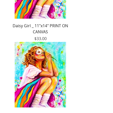
Daisy Girl _ 11"x14" PRINT ON
CANVAS
Price
$33.00