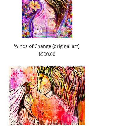
Winds of Change (original art)
Price
$500.00