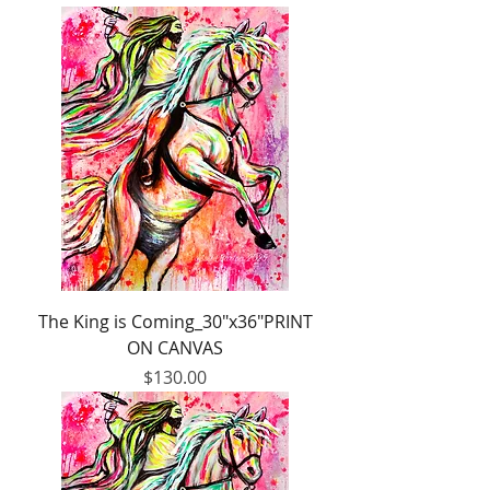
The King is Coming_30"x36"PRINT
ON CANVAS
Price
$130.00