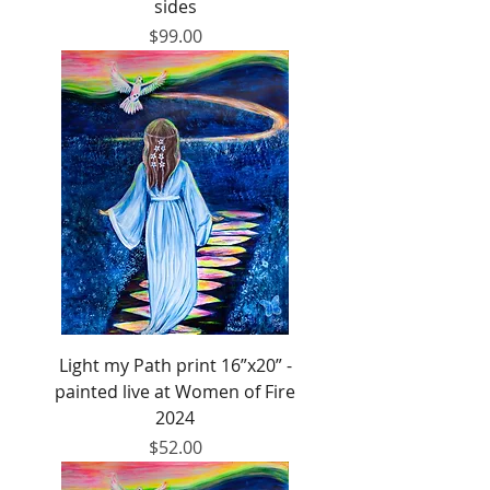
sides
Price
$99.00
Light my Path print 16”x20” -
painted live at Women of Fire
2024
Price
$52.00