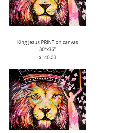
King Jesus PRINT on canvas
30”x36”
Price
$140.00