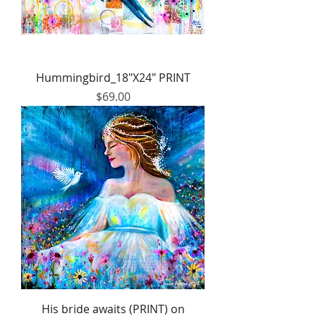
Hummingbird_18"X24" PRINT
Price
$69.00
His bride awaits (PRINT) on