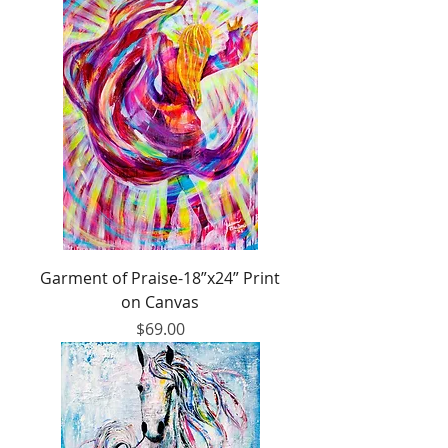
Garment of Praise-18”x24” Print
on Canvas
Price
$69.00