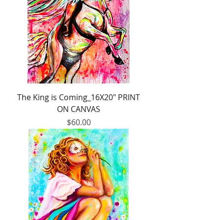
The King is Coming_16X20" PRINT
ON CANVAS
Price
$60.00