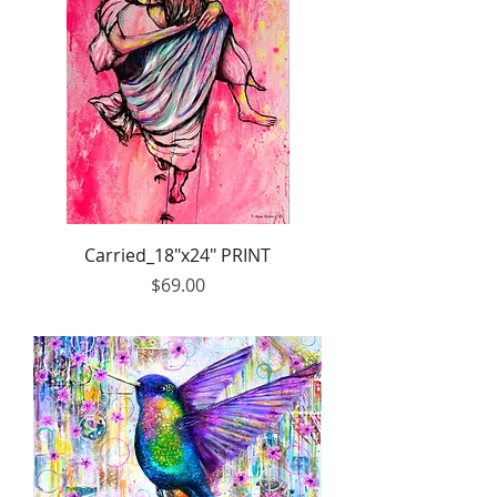
Carried_18"x24" PRINT
Price
$69.00