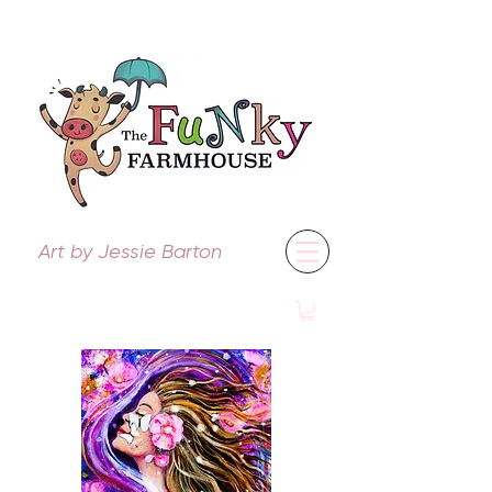
Art by Jessie Barton