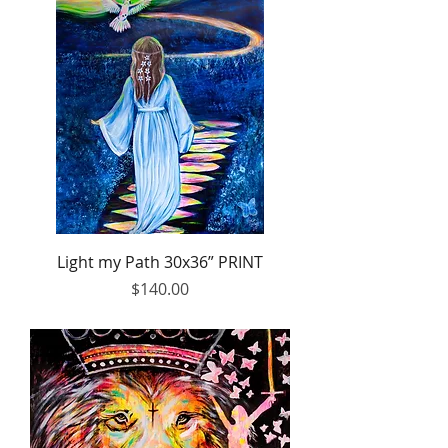
Light my Path 30x36” PRINT
Price
$140.00