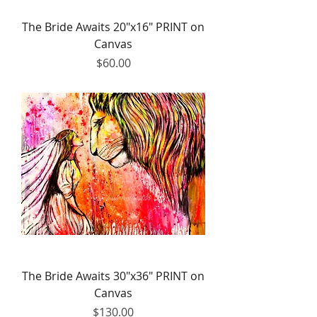
The Bride Awaits 20"x16" PRINT on
Canvas
Price
$60.00
The Bride Awaits 30"x36" PRINT on
Canvas
Price
$130.00