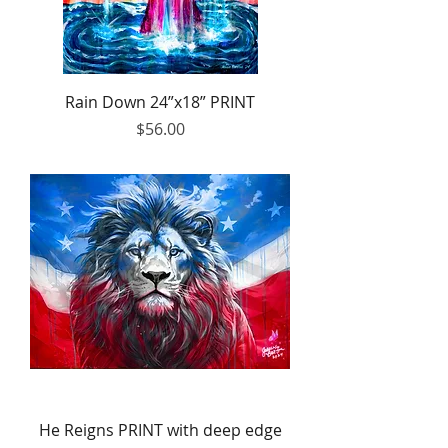
Rain Down 24”x18” PRINT
Price
$56.00
He Reigns PRINT with deep edge