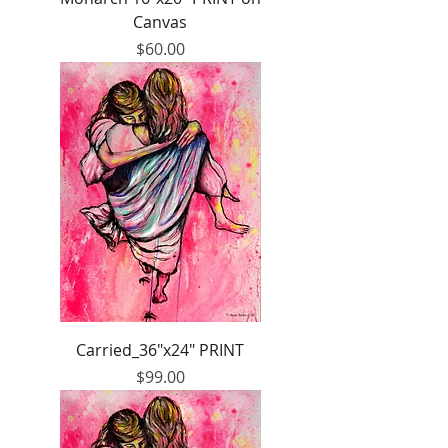
Canvas
Price
$60.00
Carried_36"x24" PRINT
Price
$99.00