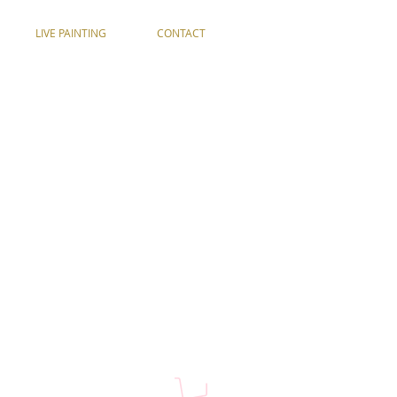
LIVE PAINTING
CONTACT