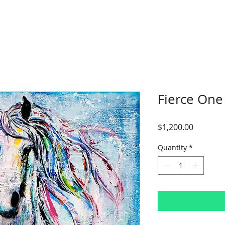
Fierce One
Price
$1,200.00
Quantity
*