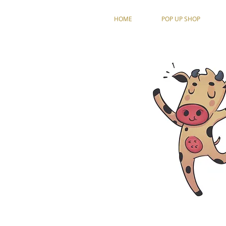
HOME
POP UP SHOP