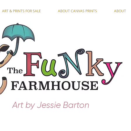
ART & PRINTS FOR SALE
ABOUT CANVAS PRINTS
ABOUT
Art by Jessie Barton