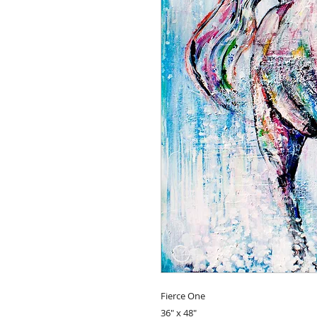
Fierce One
36" x 48"