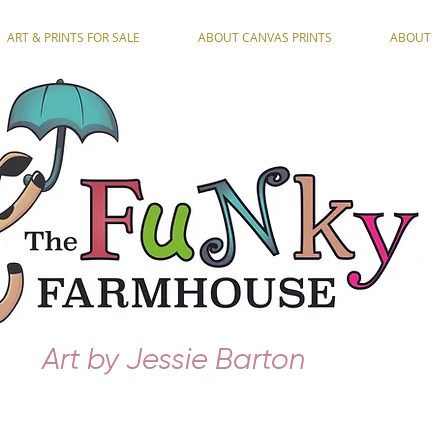
ART & PRINTS FOR SALE
ABOUT CANVAS PRINTS
ABOUT
Art by Jessie Barton