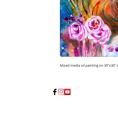
Mixed media oil painting on 30”x30” 