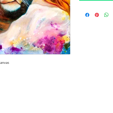
canvas