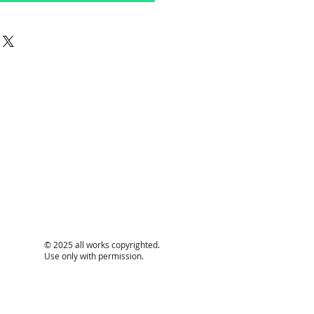
© 2025 all works copyrighted.
Use only with permission.