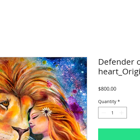
Defender 
heart_Origi
Price
$800.00
Quantity
*