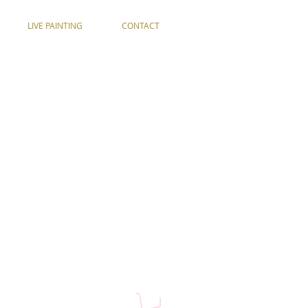
LIVE PAINTING
CONTACT