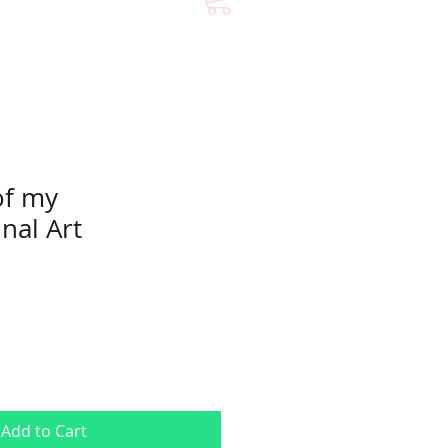
of my
nal Art
Add to Cart