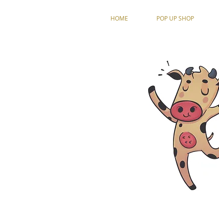
HOME
POP UP SHOP