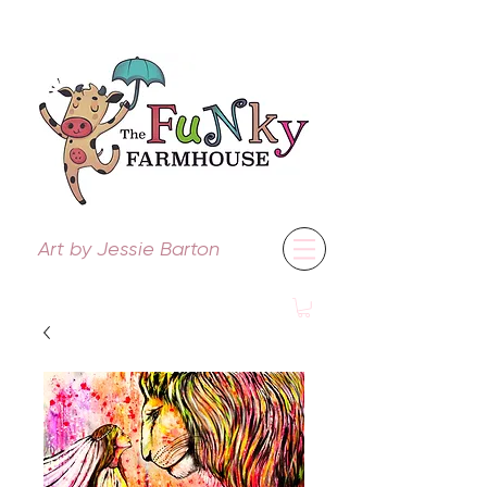
Art by Jessie Barton