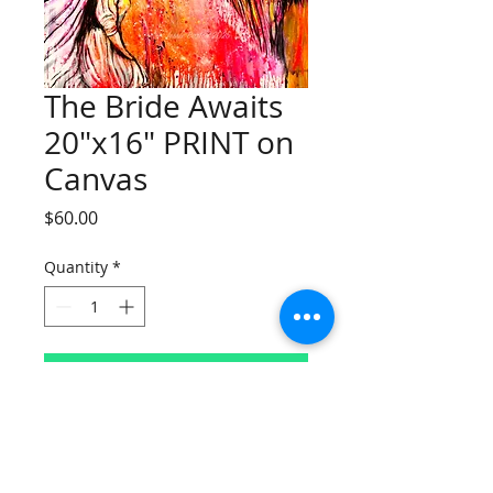
The Bride Awaits
20"x16" PRINT on
Canvas
Price
$60.00
Quantity
*
Add to Cart
Limited Edition
The Bride Awaits 20"x16" PRINT on
Canvas