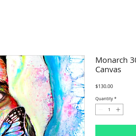
Monarch 3
Canvas
Price
$130.00
Quantity
*