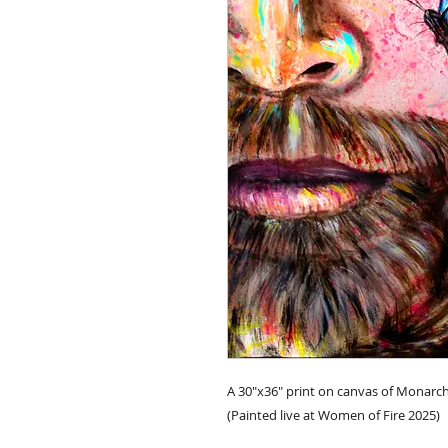
A 30"x36" print on canvas of Monarch
(Painted live at Women of Fire 2025)