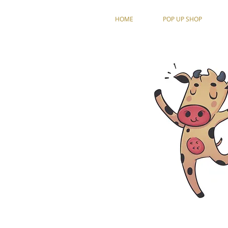
HOME
POP UP SHOP