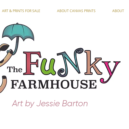
ART & PRINTS FOR SALE
ABOUT CANVAS PRINTS
ABOUT
Art by Jessie Barton