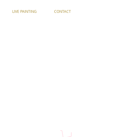
LIVE PAINTING
CONTACT