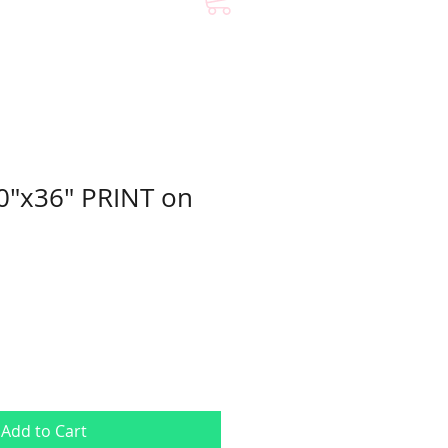
0"x36" PRINT on
Add to Cart