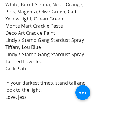
White, Burnt Sienna, Neon Orange, 
Pink, Magenta, Olive Green, Cad 
Yellow Light, Ocean Green
Monte Mart Crackle Paste
Deco Art Crackle Paint
Lindy’s Stamp Gang Stardust Spray 
Tiffany Lou Blue
Lindy’s Stamp Gang Stardust Spray 
Tainted Love Teal
Gelli Plate
In your darkest times, stand tall and 
look to the light.
Love, Jess