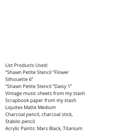
List Products Used:
“Shawn Petite Stencil “Flower 
Silhouette 6”
“Shawn Petite Stencil “Daisy 1”
Vintage music sheets from my stash
Scrapbook paper from my stash
Liquitex Matte Medium
Charcoal pencil, charcoal stick, 
Stabilo pencil
Acrylic Paints: Mars Black, Titanium 