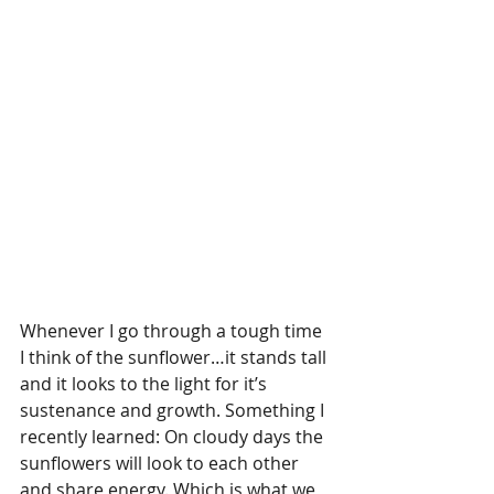
Whenever I go through a tough time 
I think of the sunflower…it stands tall 
and it looks to the light for it’s 
sustenance and growth. Something I 
recently learned: On cloudy days the 
sunflowers will look to each other 
and share energy. Which is what we 