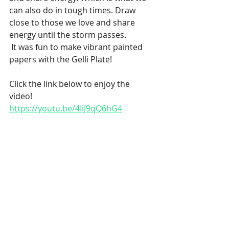
can also do in tough times. Draw 
close to those we love and share 
energy until the storm passes.
 It was fun to make vibrant painted 
papers with the Gelli Plate!
Click the link below to enjoy the 
video!
https://youtu.be/4IiJ9qQ6hG4