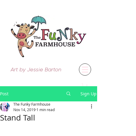
Art by Jessie Barton
Post
Sign Up
The Funky Farmhouse
Nov 14, 2019
1 min read
Stand Tall