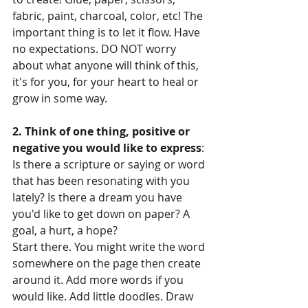
fabric, paint, charcoal, color, etc! The 
important thing is to let it flow. Have 
no expectations. DO NOT worry 
about what anyone will think of this, 
it's for you, for your heart to heal or 
grow in some way.
2. Think of one thing, positive or 
negative you would like to express
: 
Is there a scripture or saying or word 
that has been resonating with you 
lately? Is there a dream you have 
you'd like to get down on paper? A 
goal, a hurt, a hope?
Start there. You might write the word 
somewhere on the page then create 
around it. Add more words if you 
would like. Add little doodles. Draw 