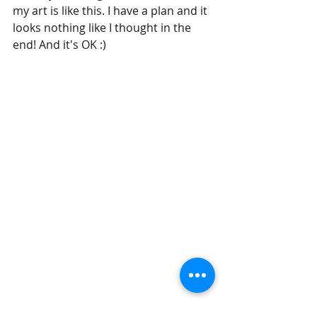
my art is like this. I have a plan and it 
looks nothing like I thought in the 
end! And it's OK :)