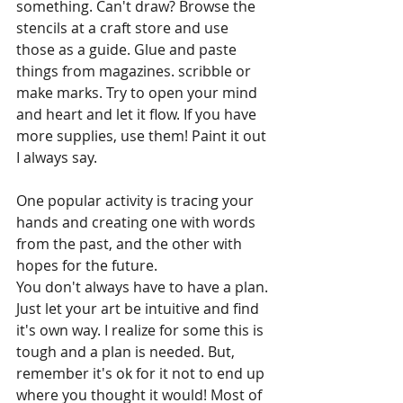
something. Can't draw? Browse the 
stencils at a craft store and use 
those as a guide. Glue and paste 
things from magazines. scribble or 
make marks. Try to open your mind 
and heart and let it flow. If you have 
more supplies, use them! Paint it out 
I always say.
One popular activity is tracing your 
hands and creating one with words 
from the past, and the other with 
hopes for the future. 
You don't always have to have a plan. 
Just let your art be intuitive and find 
it's own way. I realize for some this is 
tough and a plan is needed. But, 
remember it's ok for it not to end up 
where you thought it would! Most of 