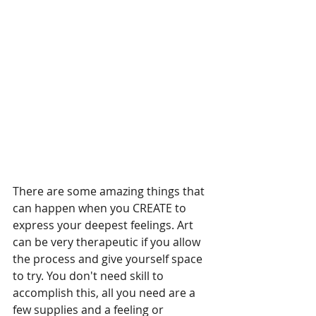
There are some amazing things that 
can happen when you CREATE to 
express your deepest feelings. Art 
can be very therapeutic if you allow 
the process and give yourself space 
to try. You don't need skill to 
accomplish this, all you need are a 
few supplies and a feeling or 