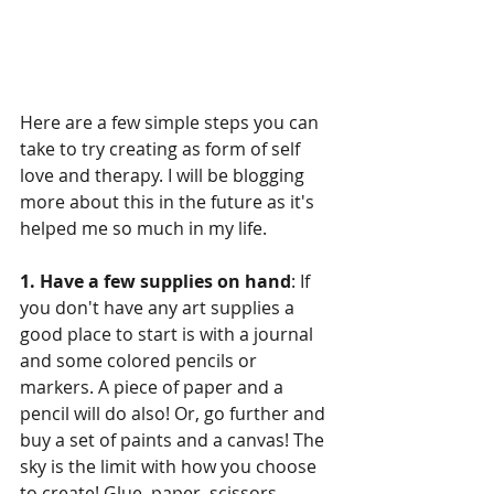
Here are a few simple steps you can 
take to try creating as form of self 
love and therapy. I will be blogging 
more about this in the future as it's 
helped me so much in my life. 
1. Have a few supplies on hand
: If 
you don't have any art supplies a 
good place to start is with a journal 
and some colored pencils or 
markers. A piece of paper and a 
pencil will do also! Or, go further and 
buy a set of paints and a canvas! The 
sky is the limit with how you choose 
to create! Glue, paper, scissors, 