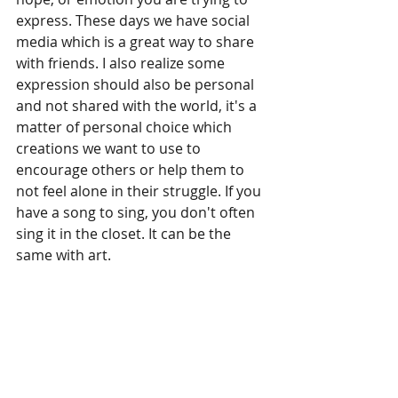
express. These days we have social 
media which is a great way to share 
with friends. I also realize some 
expression should also be personal 
and not shared with the world, it's a 
matter of personal choice which 
creations we want to use to 
encourage others or help them to 
not feel alone in their struggle. If you 
have a song to sing, you don't often 
sing it in the closet. It can be the 
same with art.