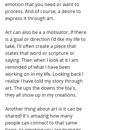
emotion that you need or want to 
process. And of course, a desire to 
express it through art.
Art can also be a a motivator. If there 
is a goal or direction I'd like my life to 
take, I'll often create a piece that 
states that word or scripture or 
saying. Then when I look at it I am 
reminded of what I have been 
working on in my life. Looking back I 
realize I have told my story through 
art. The ups the downs the bla's, 
they all show up in my creations.
Another thing about art is it can be 
shared! It's amazing how many 
people can connect to that same 
hope, or emotion you are trying to 