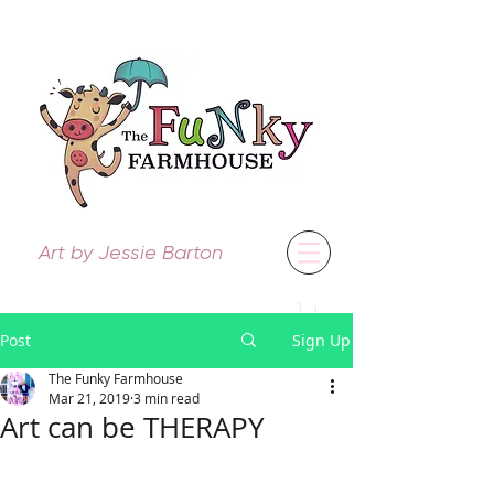
Art by Jessie Barton
Post
Sign Up
The Funky Farmhouse
Mar 21, 2019
3 min read
Art can be THERAPY