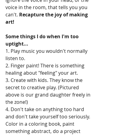
voice in the room, that tells you you 
can't. 
Recapture the joy of making 
art!
Some things I do when I'm too 
uptight...
1. Play music you wouldn't normally 
listen to.
2. Finger paint! There is something 
healing about "feeling" your art.
3. Create with kids. They know the 
secret to creative play. (Pictured 
above is our grand daughter freely in 
the zone!)
4. Don't take on anything too hard 
and don't take yourself too seriously. 
Color in a coloring book, paint 
something abstract, do a project 