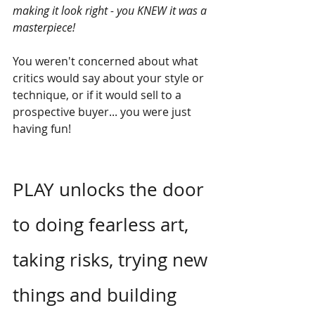
making it look right - you KNEW it was a 
masterpiece!
You weren't concerned about what 
critics would say about your style or 
technique, or if it would sell to a 
prospective buyer... you were just 
having fun!
PLAY unlocks the door 
to doing fearless art, 
taking risks, trying new 
things and building 