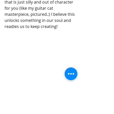
that is just silly and out of character 
for you (like my guitar cat 
masterpiece, pictured.;) I believe this 
unlocks something in our soul and 
readies us to keep creating!