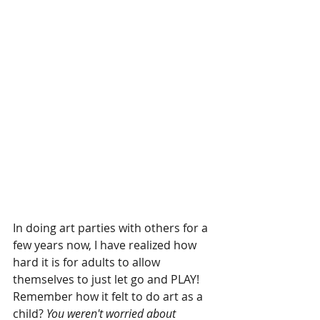
In doing art parties with others for a 
few years now, I have realized how 
hard it is for adults to allow 
themselves to just let go and PLAY! 
Remember how it felt to do art as a 
child? 
You weren't worried about 