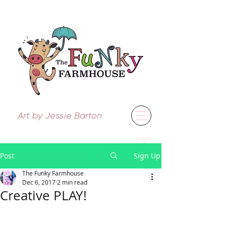
Art by Jessie Barton
Post
Sign Up
The Funky Farmhouse
Dec 6, 2017
2 min read
Creative PLAY!