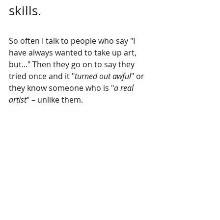
skills.
So often I talk to people who say "I 
have always wanted to take up art, 
but..." Then they go on to say they 
tried once and it "
turned out awful
" or 
they know someone who is "
a real 
artist
" – unlike them.