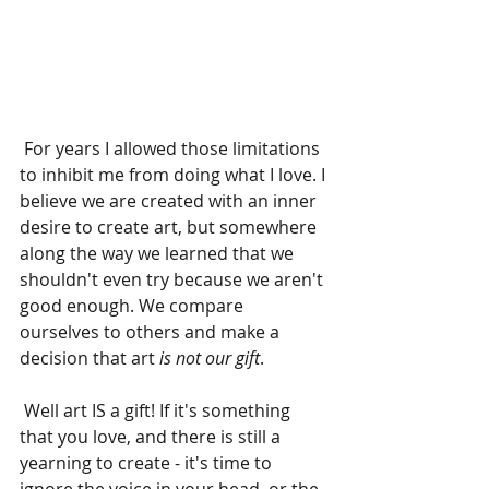
 For years I allowed those limitations 
to inhibit me from doing what I love. I 
believe we are created with an inner 
desire to create art, but somewhere 
along the way we learned that we 
shouldn't even try because we aren't 
good enough. We compare 
ourselves to others and make a 
decision that art 
is not our gift
.
 Well art IS a gift! If it's something 
that you love, and there is still a 
yearning to create - it's time to 
ignore the voice in your head, or the 